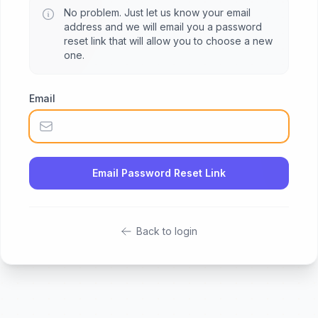
No problem. Just let us know your email
address and we will email you a password
reset link that will allow you to choose a new
one.
Email
Email Password Reset Link
Back to login