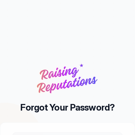
Forgot Your Password?